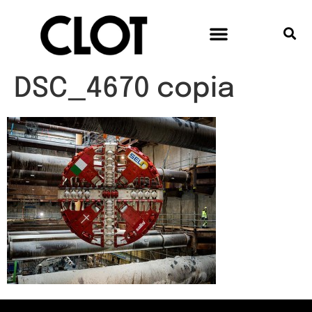
DSC_4670 copia