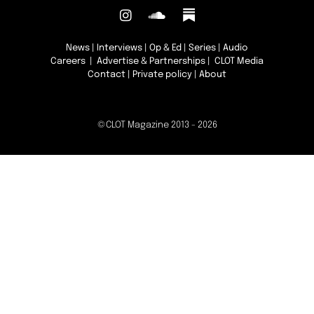
News
|
Interviews
|
Op & Ed
|
Series
|
Audio
Careers
|
Advertise & Partnerships
| CLOT Media
Contact
|
Private policy
|
About
©CLOT Magazine 2013 - 2026