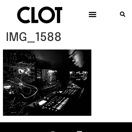
IMG_1588