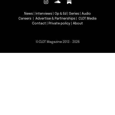
News
|
Interviews
|
Op & Ed
|
Series
|
Audio
Careers
|
Advertise & Partnerships
| CLOT Media
Contact
|
Private policy
|
About
©CLOT Magazine 2013 - 2026