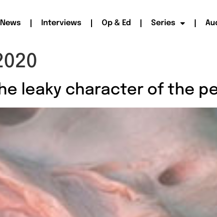
News
Interviews
Op & Ed
Series
Au
2020
he leaky character of the p