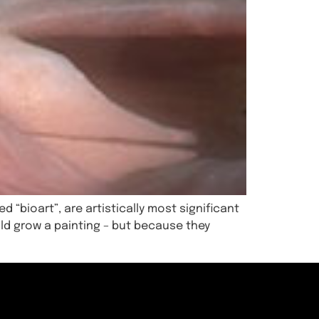
d “bioart”, are artistically most significant
ld grow a painting – but because they