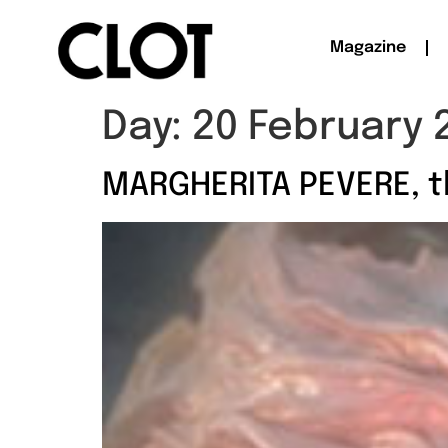
Magazine
Day:
20 February 
MARGHERITA PEVERE, t