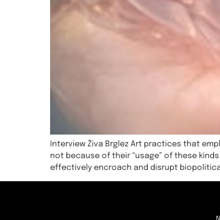
Interview Živa Brglez Art practices that empl
not because of their “usage” of these kinds
effectively encroach and disrupt biopolitica