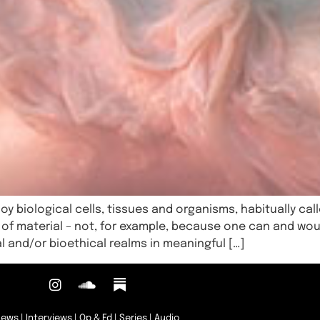
oy biological cells, tissues and organisms, habitually calle
 of material – not, for example, because one can and wou
l and/or bioethical realms in meaningful […]
News
|
Interviews
|
Op & Ed
|
Series
|
Audio