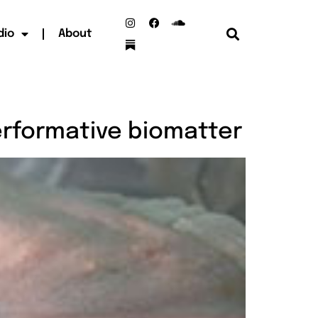
dio
About
erformative biomatter