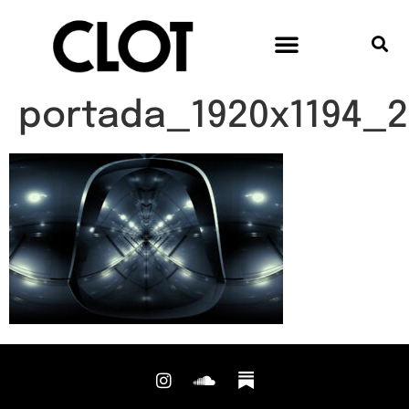
portada_1920x1194_2