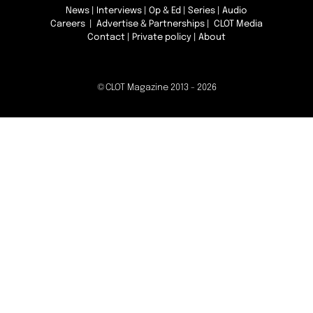
News
|
Interviews
|
Op & Ed
|
Series
|
Audio
Careers
|
Advertise & Partnerships
| CLOT Media
Contact
|
Private policy
|
About
©CLOT Magazine 2013 - 2026