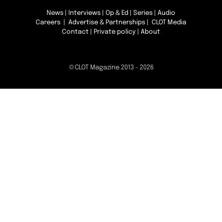
News
|
Interviews
|
Op & Ed
|
Series
|
Audio
Careers
|
Advertise & Partnerships
| CLOT Media
Contact
|
Private policy
|
About
©CLOT Magazine 2013 - 2026