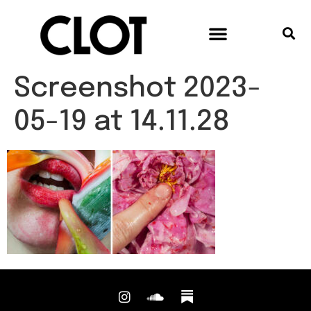
Screenshot 2023-
05-19 at 14.11.28