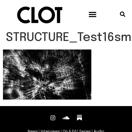
STRUCTURE_Test16sma
News
|
Interviews
|
Op & Ed
|
Series
|
Audio