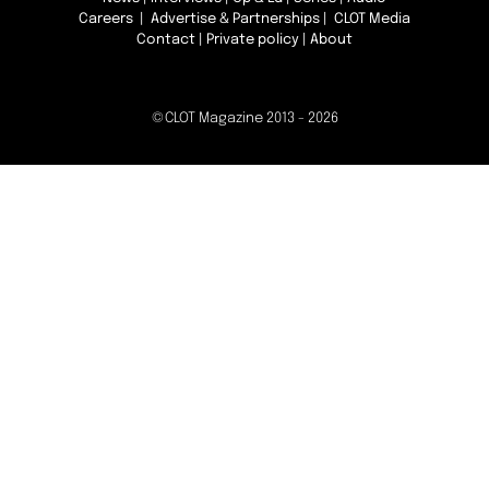
Careers
|
Advertise & Partnerships
| CLOT Media
Contact
|
Private policy
|
About
©CLOT Magazine 2013 - 2026