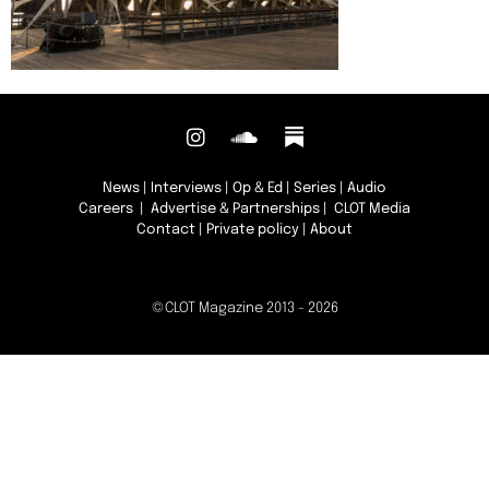
News
|
Interviews
|
Op & Ed
|
Series
|
Audio
Careers
|
Advertise & Partnerships
| CLOT Media
Contact
|
Private policy
|
About
©CLOT Magazine 2013 - 2026