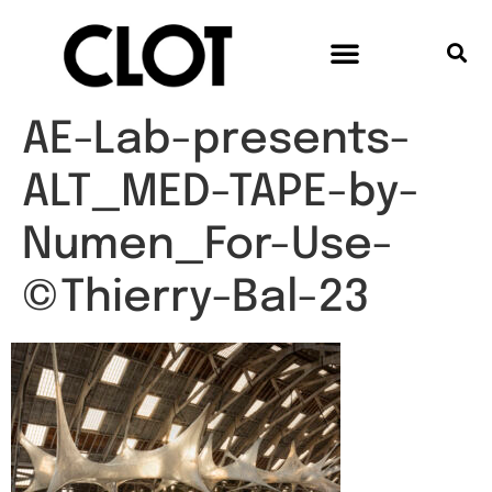
AE-Lab-presents-
ALT_MED-TAPE-by-
Numen_For-Use-
©Thierry-Bal-23