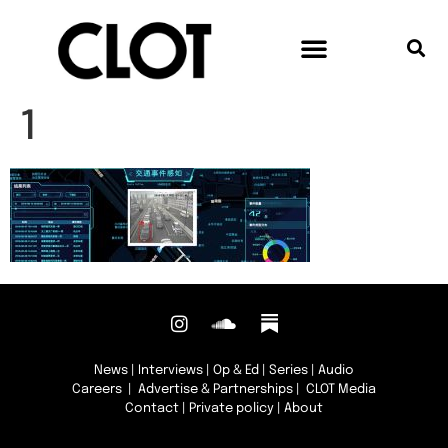
1
News
|
Interviews
|
Op & Ed
|
Series
|
Audio
Careers
|
Advertise & Partnerships
| CLOT Media
Contact
|
Private policy
|
About