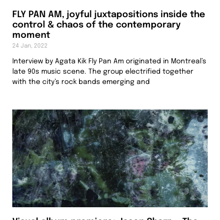
FLY PAN AM, joyful juxtapositions inside the
control & chaos of the contemporary
moment
24 Jan, 2022
Interview by Agata Kik Fly Pan Am originated in Montreal’s
late 90s music scene. The group electrified together
with the city’s rock bands emerging and