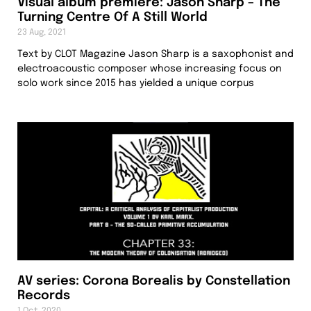
Visual album premiere: Jason Sharp – The
Turning Centre Of A Still World
23 Aug, 2021
Text by CLOT Magazine Jason Sharp is a saxophonist and
electroacoustic composer whose increasing focus on
solo work since 2015 has yielded a unique corpus
AV series: Corona Borealis by Constellation
Records
1 Oct, 2020