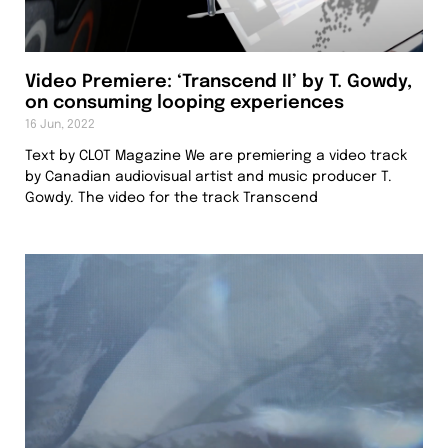
Video Premiere: ‘Transcend II’ by T. Gowdy,
on consuming looping experiences
16 Jun, 2022
Text by CLOT Magazine We are premiering a video track
by Canadian audiovisual artist and music producer T.
Gowdy. The video for the track Transcend