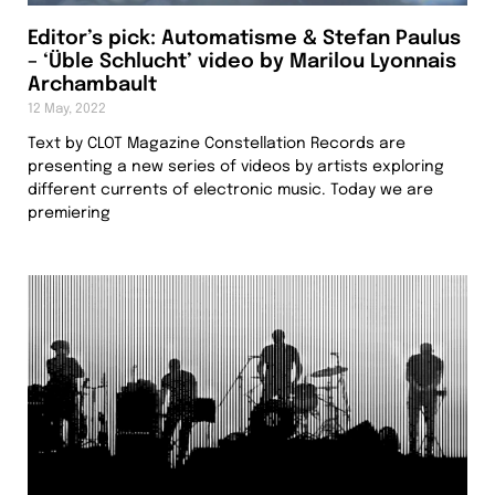
Editor’s pick: Automatisme & Stefan Paulus
– ‘Üble Schlucht’ video by Marilou Lyonnais
Archambault
12 May, 2022
Text by CLOT Magazine Constellation Records are
presenting a new series of videos by artists exploring
different currents of electronic music. Today we are
premiering