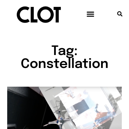
Tag:
Constellation