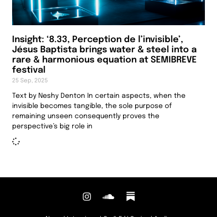
Insight: ‘8.33, Perception de l’invisible’,
Jésus Baptista brings water & steel into a
rare & harmonious equation at SEMIBREVE
festival
25 Sep, 2025
Text by Neshy Denton In certain aspects, when the
invisible becomes tangible, the sole purpose of
remaining unseen consequently proves the
perspective’s big role in