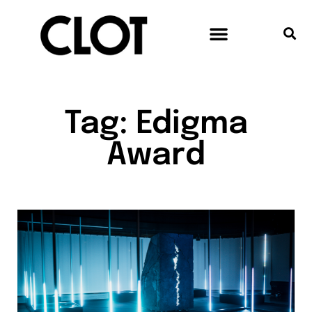
Tag: Edigma
Award