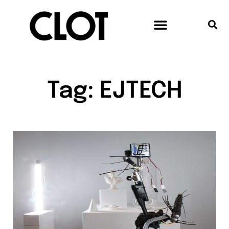
Tag: EJTECH