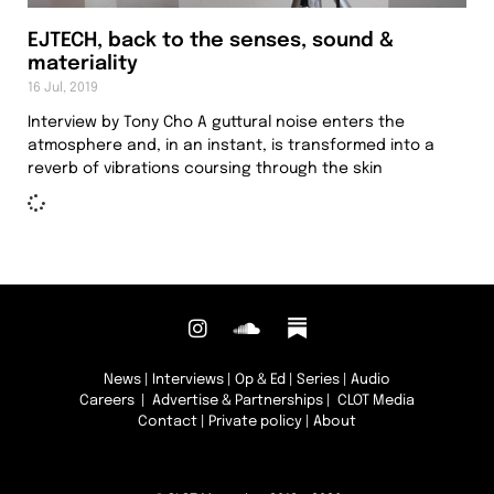
EJTECH, back to the senses, sound &
materiality
16 Jul, 2019
Interview by Tony Cho A guttural noise enters the
atmosphere and, in an instant, is transformed into a
reverb of vibrations coursing through the skin
News
|
Interviews
|
Op & Ed
|
Series
|
Audio
Careers
|
Advertise & Partnerships
| CLOT Media
Contact
|
Private policy
|
About