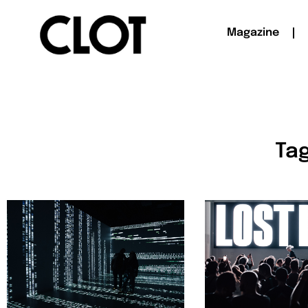
Magazine
Tag