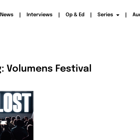
News
Interviews
Op & Ed
Series
Au
: Volumens Festival