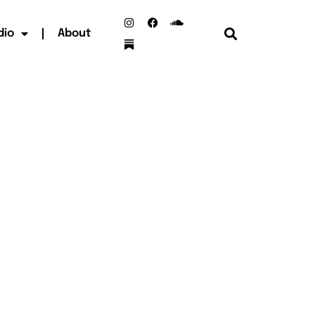
dio
About