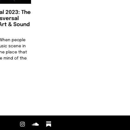
al 2023: The
nsversal
 Art & Sound
n When people
usic scene in
one place that
he mind of the