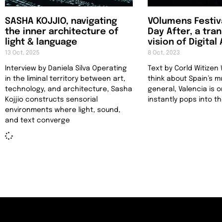
SASHA KOJJIO, navigating
VOlumens Festiv
the inner architecture of
Day After, a tra
light & language
vision of Digital
13 Oct, 2025
8 Oct, 2023
Interview by Daniela Silva Operating
Text by Corld Witize
in the liminal territory between art,
think about Spain’s m
technology, and architecture, Sasha
general, Valencia is 
Kojjio constructs sensorial
instantly pops into t
environments where light, sound,
and text converge