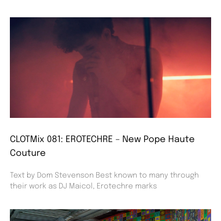
CLOTMix 081: EROTECHRE – New Pope Haute
Couture
Text by Dom Stevenson Best known to many through
their work as DJ Maicol, Erotechre marks