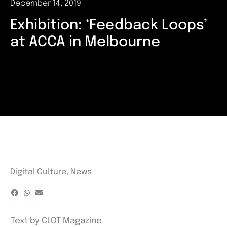
December 14, 2019
Exhibition: ‘Feedback Loops’
at ACCA in Melbourne
Digital Culture
,
News
Text by CLOT Magazine