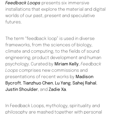
Feedback Loops
presents six immersive
installations that explore the material and digital
worlds of our past, present and speculative
futures.
The term “feedback loop” is used in diverse
frameworks, from the sciences of biology,
climate and computing, to the fields of sound
engineering, product development and human
psychology. Curated by
Miriam Kelly
,
Feedback
Loops
comprises new commissions and
presentations of recent works by
Madison
Bycroft
,
Tianzhuo Chen
,
Lu Yang
,
Sahej Rahal
,
Justin Shoulder
, and
Zadie Xa
.
In
Feedback Loops
, mythology, spirituality and
philosophy are mashed together with personal