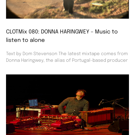
CLOTMix 080: DONNA HARINGWEY – Music to
listen to alone
Text by Dom Stevenson The latest mixtape comes from
Donna Haringwey, the alias of Portugal-based producer