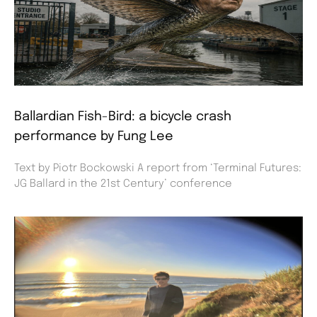
Ballardian Fish-Bird: a bicycle crash
performance by Fung Lee
Text by Piotr Bockowski A report from ‘Terminal Futures:
JG Ballard in the 21st Century’ conference