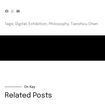
Tags:
Digital
,
Exhibition
,
Philosophy
,
Tianzhou Chen
On Key
Related Posts