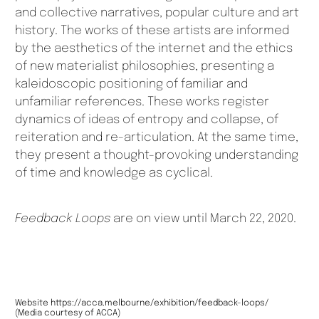
and collective narratives, popular culture and art
history. The works of these artists are informed
by the aesthetics of the internet and the ethics
of new materialist philosophies, presenting a
kaleidoscopic positioning of familiar and
unfamiliar references. These works register
dynamics of ideas of entropy and collapse, of
reiteration and re-articulation. At the same time,
they present a thought-provoking understanding
of time and knowledge as cyclical.
Feedback Loops
are on view until March 22, 2020.
Website
https://acca.melbourne/exhibition/feedback-loops/
(Media courtesy of ACCA)