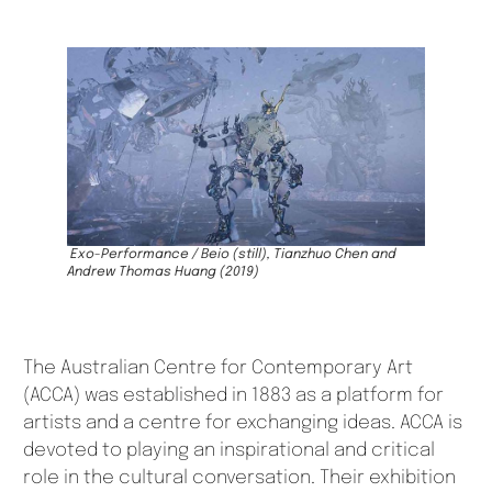
Exo-Performance / Beio
(still)
,
Tianzhuo Chen and
Andrew Thomas Huang (2019)
The Australian Centre for Contemporary Art
(ACCA) was established in 1883 as a platform for
artists and a centre for exchanging ideas. ACCA is
devoted to playing an inspirational and critical
role in the cultural conversation. Their exhibition