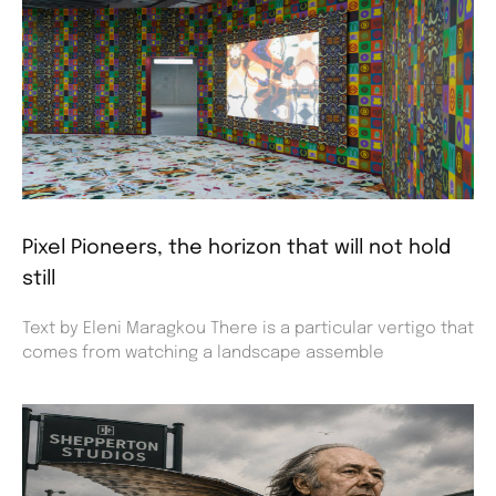
Pixel Pioneers, the horizon that will not hold
still
Text by Eleni Maragkou There is a particular vertigo that
comes from watching a landscape assemble