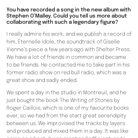
You have recorded a song in the new album with
Stephen O’Malley. Could you tell us more about
collaborating with such a legendary figure?
I really admire his work, and we publish a record of
him, Eternelle Idole, the soundtrack of Giselle
Vienne’s piece a few years ago with Shelter Press.
We have a lot of friends in common and became
to be friends. He contacted me to take part in his
former radio show on red bull radio, which was a
great show and sadly ended.
We spent a day in the studio in Montreuil, and he
just bought the book The Writing of Stones by
Roger Caillois, which is one of my favourite books
ever, so we had from the start great serendipity
between us. We improvised the tracks by layers
and produced and mixed them in a day. It was like