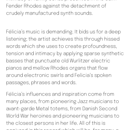
Fender Rhodes against the detachment of
crudely manufactured synth sounds.
Félicia’s music is demanding. It bids us for a deep
listening; the artist achieves this through hissed
words which she uses to create profoundness,
tension and intimacy by applying sparse synthetic
basses that punctuate old Wurlitzer electric
pianos and mellow Rhodes organs that flow
around electronic swirls and Felicia’s spoken
passages, phrases and words.
Félicia’s influences and inspiration come from
many places, from pioneering Jazz musicians to
avant-garde Metal totems, from Danish Second
World War heroines and pioneering musicians to
the closest persons in her life. All of this is