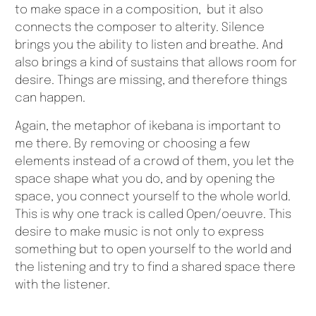
to make space in a composition, but it also
connects the composer to alterity. Silence
brings you the ability to listen and breathe. And
also brings a kind of sustains that allows room for
desire. Things are missing, and therefore things
can happen.
Again, the metaphor of ikebana is important to
me there. By removing or choosing a few
elements instead of a crowd of them, you let the
space shape what you do, and by opening the
space, you connect yourself to the whole world.
This is why one track is called Open/oeuvre. This
desire to make music is not only to express
something but to open yourself to the world and
the listening and try to find a shared space there
with the listener.