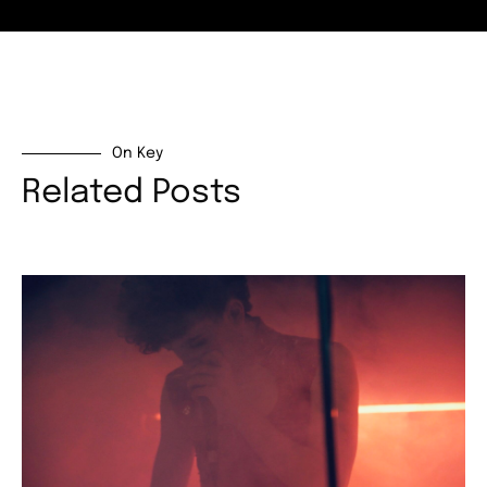
On Key
Related Posts