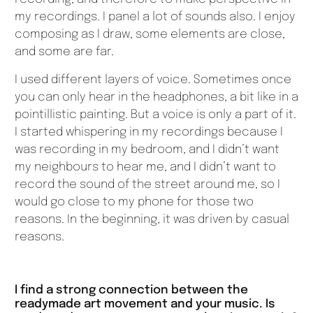
my recordings. I panel a lot of sounds also. I enjoy
composing as I draw, some elements are close,
and some are far.
I used different layers of voice. Sometimes once
you can only hear in the headphones, a bit like in a
pointillistic painting. But a voice is only a part of it.
I started whispering in my recordings because I
was recording in my bedroom, and I didn’t want
my neighbours to hear me, and I didn’t want to
record the sound of the street around me, so I
would go close to my phone for those two
reasons. In the beginning, it was driven by casual
reasons.
I find a strong connection between the
readymade art movement and your music. Is