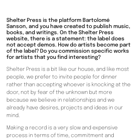
Shelter Press is the platform Bartolomé
Sanson, and you have created to publish music,
books, and writings. On the Shelter Press
website, there is a statement: the label does
not accept demos. How do artists become part
of the label? Do you commission specific works
for artists that you find interesting?
Shelter Press is a bit like our house, and like most
people, we prefer to invite people for dinner
rather than accepting whoever is knocking at the
door, not by fear of the unknown but more
because we believe in relationships and we
already have desires, projects and ideas in our
mind.
Making a record is a very slow and expensive
process in terms of time, commitment and