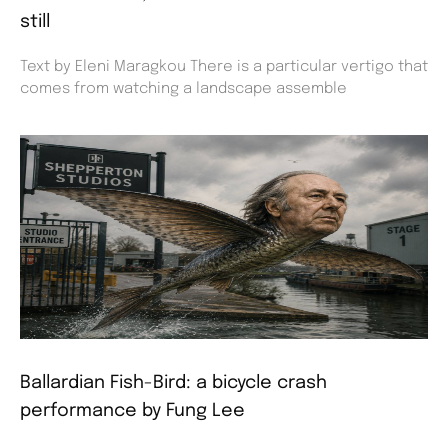
still
Text by Eleni Maragkou There is a particular vertigo that
comes from watching a landscape assemble
Ballardian Fish-Bird: a bicycle crash
performance by Fung Lee