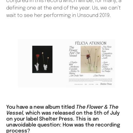
conjured in this record which will be, for many, a
defining one at the end of the year. Us, we can’t
wait to see her performing in Unsound 2019.
You have a new album titled
The Flower & The
Vessel,
which was released on the 5th of July
on your label Shelter Press. This is an
unavoidable question: How was the recording
process?