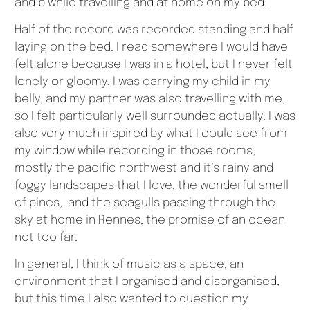
and b while travelling and at home on my bed.
Half of the record was recorded standing and half
laying on the bed. I read somewhere I would have
felt alone because I was in a hotel, but I never felt
lonely or gloomy. I was carrying my child in my
belly, and my partner was also travelling with me,
so I felt particularly well surrounded actually. I was
also very much inspired by what I could see from
my window while recording in those rooms,
mostly the pacific northwest and it’s rainy and
foggy landscapes that I love, the wonderful smell
of pines, and the seagulls passing through the
sky at home in Rennes, the promise of an ocean
not too far.
In general, I think of music as a space, an
environment that I organised and disorganised,
but this time I also wanted to question my