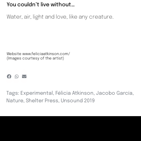
You couldn’t live without…
Water, air, light and love, like any creature.
Website
www.feliciaatkinson.com/
(Images courtesy of the artist)
Tags:
Experimental
,
Félicia Atkinson
,
Jacobo García
,
Nature
,
Shelter Press
,
Unsound 2019