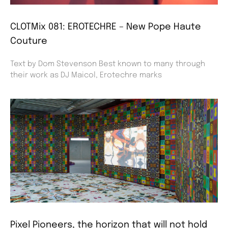
CLOTMix 081: EROTECHRE – New Pope Haute
Couture
Text by Dom Stevenson Best known to many through
their work as DJ Maicol, Erotechre marks
Pixel Pioneers, the horizon that will not hold