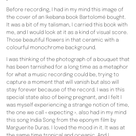
Before recording, I had in my mind this image of
the cover of an Ikebana book Bartolomé bought.
It was a bit of my talisman, I carried this book with
me, and I would look at it as a kind of visual score.
Those beautiful flowers in that ceramic with a
colourful monochrome background.
I was thinking of the photograph of a bouquet that
has been tarnished for a long time as a metaphor
for what a music recording could be, trying to
capture a moment that will vanish but also will
stay forever because of the record. I was in this
special state also of being pregnant, and I felt I
was myself experiencing a strange notion of time,
the one we call « expecting ». also had in my mind
this song India Song from the eponym film by
Marguerite Duras. I loved the mood in it. It was at
the same time tropical and oceanic. And I