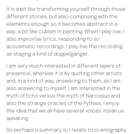
It is a bit like transforming yourself through those
different stories, but also composing with the
elements enough so it becomes abstract in a
way, a bit like cubism in painting. When I play live, I
also improvise lyrics, responding to so
acousmatic recordings. I play live the recording
as staging a kind of doppelganger.
I am very much interested in different layers of
presence, whereas it is by quoting other artists
and, in a kind of way, answering to them, as I am
also answering to myself. I am interested in the
myth of Echo versus the myth of Narcissus and
also the strange oracles of the Pythies. I enjoy
the idea that we all have several voices inside us
speaking.
So perhaps a summary is: I relate to scenography