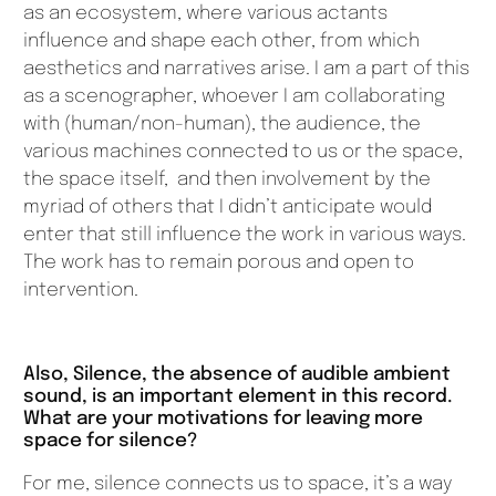
as an ecosystem, where various actants
influence and shape each other, from which
aesthetics and narratives arise. I am a part of this
as a scenographer, whoever I am collaborating
with (human/non-human), the audience, the
various machines connected to us or the space,
the space itself, and then involvement by the
myriad of others that I didn’t anticipate would
enter that still influence the work in various ways.
The work has to remain porous and open to
intervention.
Also, Silence, the absence of audible ambient
sound, is an important element in this record.
What are your motivations for leaving more
space for silence?
For me, silence connects us to space, it’s a way