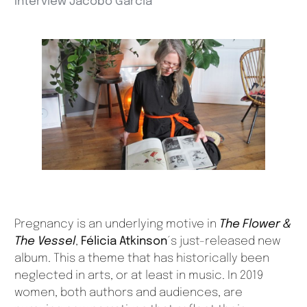
Interview Jacobo García
Pregnancy is an underlying motive in
The Flower &
The Vessel
,
Félicia Atkinson
´s just-released new
album. This a theme that has historically been
neglected in arts, or at least in music. In 2019
women, both authors and audiences, are