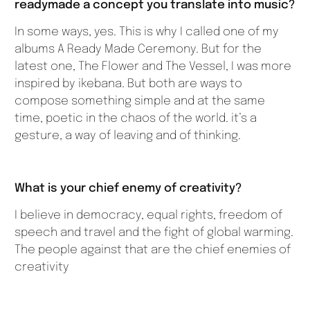
readymade a concept you translate into music?
In some ways, yes. This is why I called one of my
albums A Ready Made Ceremony. But for the
latest one, The Flower and The Vessel, I was more
inspired by ikebana. But both are ways to
compose something simple and at the same
time, poetic in the chaos of the world. it’s a
gesture, a way of leaving and of thinking.
What is your chief enemy of creativity?
I believe in democracy, equal rights, freedom of
speech and travel and the fight of global warming.
The people against that are the chief enemies of
creativity