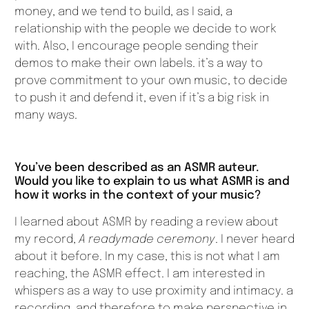
money, and we tend to build, as I said, a
relationship with the people we decide to work
with. Also, I encourage people sending their
demos to make their own labels. it’s a way to
prove commitment to your own music, to decide
to push it and defend it, even if it’s a big risk in
many ways.
You’ve been described as an ASMR auteur.
Would you like to explain to us what ASMR is and
how it works in the context of your music?
I learned about ASMR by reading a review about
my record,
A readymade ceremony
. I never heard
about it before. In my case, this is not what I am
reaching, the ASMR effect. I am interested in
whispers as a way to use proximity and intimacy. a
recording, and therefore to make perspective in