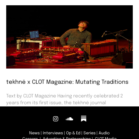
tekhnē x CLOT Magazine: Mutating Traditions
Text by CLOT Magazine Having recently celebrated 2
years from its first issue, the tekhnē journal
News
|
Interviews
|
Op & Ed
|
Series
|
Audio