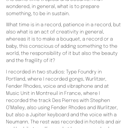
wondered, in general, what is to prepare
something, to be in sustain.
What time is in a record, patience in a record, but
also what is an act of creativity in general,
whereas it is to make a bouquet, a record or a
baby, this conscious of adding something to the
world, the responsibility of it but also the beauty
and the fragility of it?
I recorded in two studios: Type Foundry in
Portland, where I recorded gongs, Wurlitzer,
Fender Rhodes, voice and vibraphone and at
Music Unit in Montreuil in France, where I
recorded the track Des Pierres with Stephen
O’Malley, also using Fender Rhodes and Wurlitzer,
but also a Jupiter keyboard and the voice with a
Neumann. The rest was recorded in hotels and air