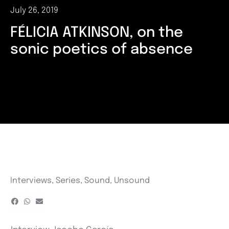
July 26, 2019
FÉLICIA ATKINSON, on the
sonic poetics of absence
Interviews
,
Series
,
Sound
,
Unsound