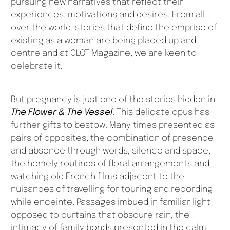
pursuing new narratives that reflect their
experiences, motivations and desires. From all
over the world, stories that define the emprise of
existing as a woman are being placed up and
centre and at CLOT Magazine, we are keen to
celebrate it.
But pregnancy is just one of the stories hidden in
The Flower & The Vessel
. This delicate opus has
further gifts to bestow. Many times presented as
pairs of opposites; the combination of presence
and absence through words, silence and space,
the homely routines of floral arrangements and
watching old French films adjacent to the
nuisances of travelling for touring and recording
while enceinte. Passages imbued in familiar light
opposed to curtains that obscure rain, the
intimacy of family bonds presented in the calm