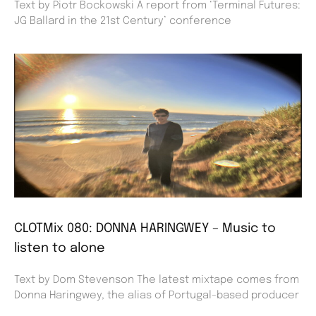
Text by Piotr Bockowski A report from ‘Terminal Futures:
JG Ballard in the 21st Century’ conference
CLOTMix 080: DONNA HARINGWEY – Music to
listen to alone
Text by Dom Stevenson The latest mixtape comes from
Donna Haringwey, the alias of Portugal-based producer