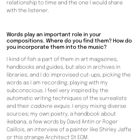
relationship to time and the one I would share
with the listener.
Words play an important role in your
compositions. Where do you find them? How do
you incorporate them into the music?
I kind of fish a part of them in art magazines,
handbooks and guides, but also in archives in
libraries, and I do improvised cut-ups, picking the
words as I am recording, playing with my
subconscious. I feel very inspired by the
automatic writing techniques of the surrealists
and their
cadavre exquis
. I enjoy mixing diverse
sources; my own poetry, a handbook about
ikebana, a few words by David Antin or Roger
Caillois, an interview of a painter like Shirley Jaffe
or this strange Architect St EOM.