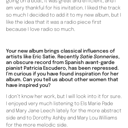
going on a boat, it was great and efficient, and I
am very thankful for his invitation. I liked the track
so much I decided to add it to my new album, but I
like the idea that it was a radio piece first
because I love radio so much.
Your new album brings classical influences of
artists like Eric Satie. Recently
Satie Sonneries
,
an obscure record from Spanish avant-garde
pianist Patricia Escudero, has been repressed.
I’m curious if you have found inspiration for her
album. Can you tell us about other women that
have inspired you?
I don’t know her work, but I will look into it for sure.
I enjoyed very much listening to Els Marie Pade
and Mary Jane Leech lately for the more abstract
side and to Dorothy Ashby and Mary Lou Williams
for the more melodic side.