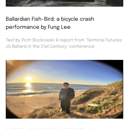
Ballardian Fish-Bird: a bicycle crash
performance by Fung Lee
Text by Piotr Bockowski A report from ‘Terminal Futures:
JG Ballard in the 21st Century’ conference