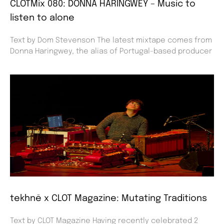
CLOTMix 080: DONNA HARINGWEY – Music to
listen to alone
Text by Dom Stevenson The latest mixtape comes from
Donna Haringwey, the alias of Portugal-based producer
tekhnē x CLOT Magazine: Mutating Traditions
Text by CLOT Magazine Having recently celebrated 2