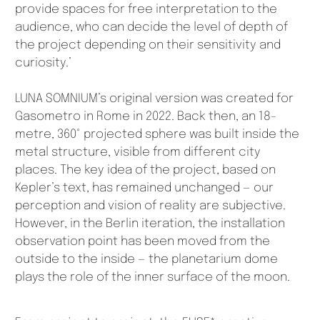
provide spaces for free interpretation to the
audience, who can decide the level of depth of
the project depending on their sensitivity and
curiosity.’
LUNA SOMNIUM’s original version was created for
Gasometro in Rome in 2022. Back then, an 18-
metre, 360° projected sphere was built inside the
metal structure, visible from different city
places. The key idea of the project, based on
Kepler’s text, has remained unchanged — our
perception and vision of reality are subjective.
However, in the Berlin iteration, the installation
observation point has been moved from the
outside to the inside — the planetarium dome
plays the role of the inner surface of the moon.