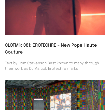
CLOTMix 081: EROTECHRE – New Pope Haute
Couture
Text by Dom Stevenson Best known to many through
their work as DJ Maicol, Erotechre marks