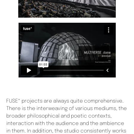
FUSE* projects are always quite comprehensive.
There is the interweaving of various mediums, the
broader philosophical and poetic contexts,
interaction with the audience and the ambience
in them. In addition, the studio consistently works