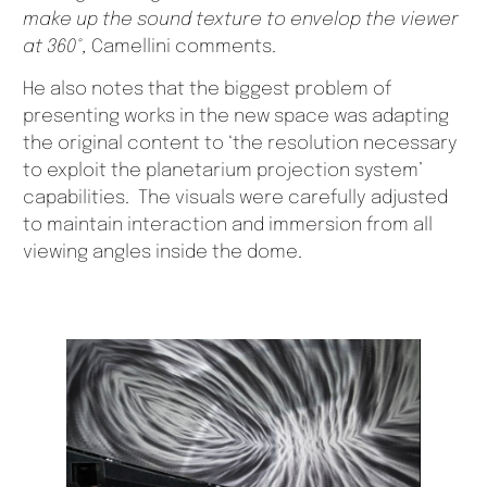
make up the sound texture to envelop the viewer
at 360°,
Camellini comments.
He also notes that the biggest problem of
presenting works in the new space was adapting
the original content to ‘the resolution necessary
to exploit the planetarium projection system’
capabilities. The visuals were carefully adjusted
to maintain interaction and immersion from all
viewing angles inside the dome.