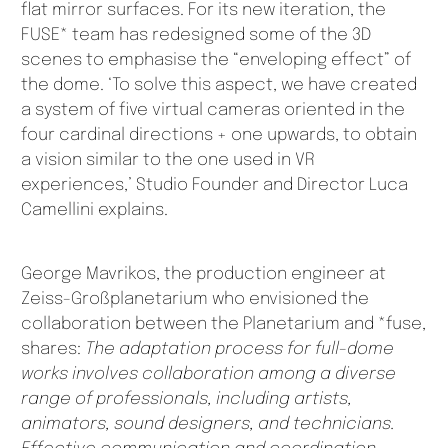
flat mirror surfaces. For its new iteration, the
FUSE* team has redesigned some of the 3D
scenes to emphasise the “enveloping effect” of
the dome. ‘To solve this aspect, we have created
a system of five virtual cameras oriented in the
four cardinal directions + one upwards, to obtain
a vision similar to the one used in VR
experiences,’ Studio Founder and Director Luca
Camellini explains.
George Mavrikos, the production engineer at
Zeiss-Großplanetarium who envisioned the
collaboration between the Planetarium and *fuse,
shares:
The adaptation process for full-dome
works involves collaboration among a diverse
range of professionals, including artists,
animators, sound designers, and technicians.