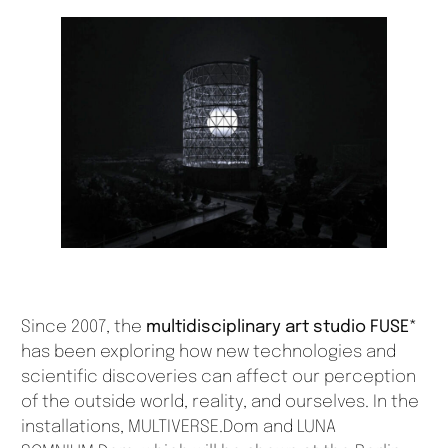
Since 2007, the
multidisciplinary art studio FUSE*
has been exploring how new technologies and
scientific discoveries can affect our perception
of the outside world, reality, and ourselves. In the
installations, MULTIVERSE.Dom and LUNA