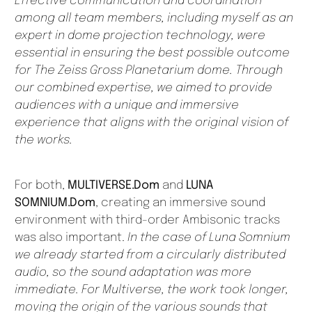
Effective communication and coordination
among all team members, including myself as an
expert in dome projection technology, were
essential in ensuring the best possible outcome
for The Zeiss Gross Planetarium dome. Through
our combined expertise, we aimed to provide
audiences with a unique and immersive
experience that aligns with the original vision of
the works.
For both,
MULTIVERSE.Dom
and
LUNA
SOMNIUM.Dom
, creating an immersive sound
environment with third-order Ambisonic tracks
was also important.
In the case of Luna Somnium
we already started from a circularly distributed
audio, so the sound adaptation was more
immediate. For Multiverse, the work took longer,
moving the origin of the various sounds that