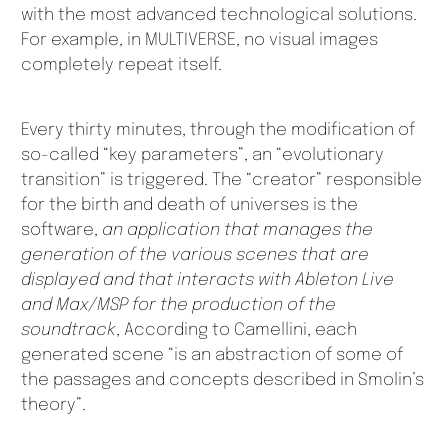
with the most advanced technological solutions.
For example, in MULTIVERSE, no visual images
completely repeat itself.
Every thirty minutes, through the modification of
so-called “key parameters”, an “evolutionary
transition” is triggered. The “creator” responsible
for the birth and death of universes is the
software,
an application that manages the
generation of the various scenes that are
displayed and that interacts with Ableton Live
and Max/MSP for the production of the
soundtrack
, According to Camellini, each
generated scene “is an abstraction of some of
the passages and concepts described in Smolin’s
theory”.