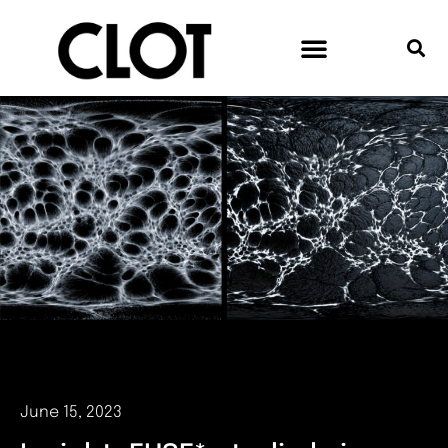
June 15, 2023