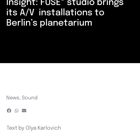
Insight: FUSE* studio brings
its A/V installations to
Berlin’s planetarium
News
,
Sound
Text by
Olya Karlovich