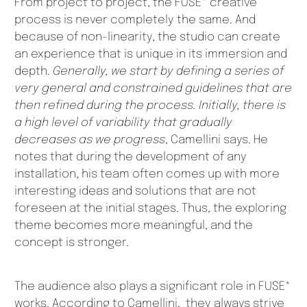
From project to project, the FUSE* creative
process is never completely the same. And
because of non-linearity, the studio can create
an experience that is unique in its immersion and
depth.
Generally, we start by defining a series of
very general and constrained guidelines that are
then refined during the process. Initially, there is
a high level of variability that gradually
decreases as we progress
, Camellini says. He
notes that during the development of any
installation, his team often comes up with more
interesting ideas and solutions that are not
foreseen at the initial stages. Thus, the exploring
theme becomes more meaningful, and the
concept is stronger.
The audience also plays a significant role in FUSE*
works. According to Camellini, they always strive