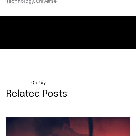
Technology
,
Universe
On Key
Related Posts