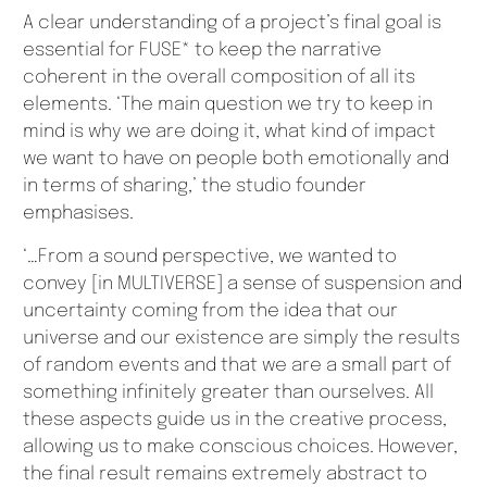
A clear understanding of a project’s final goal is
essential for FUSE* to keep the narrative
coherent in the overall composition of all its
elements. ‘The main question we try to keep in
mind is why we are doing it, what kind of impact
we want to have on people both emotionally and
in terms of sharing,’ the studio founder
emphasises.
‘…From a sound perspective, we wanted to
convey [in MULTIVERSE] a sense of suspension and
uncertainty coming from the idea that our
universe and our existence are simply the results
of random events and that we are a small part of
something infinitely greater than ourselves. All
these aspects guide us in the creative process,
allowing us to make conscious choices. However,
the final result remains extremely abstract to