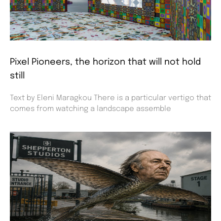
Pixel Pioneers, the horizon that will not hold
still
Text by Eleni Maragkou There is a particular vertigo that
comes from watching a landscape assemble