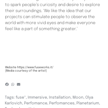
to spark people’s curiosity and desire to explore
their surroundings. ‘We like the idea that our
projects can stimulate people to observe the
world with more vivid eyes and make everyone
feel like a part of something greater.’
Website
https://www.fuseworks.it/
(Media courtesy of the artist)
Tags:
fuse*
,
Immersive
,
Installation
,
Moon
,
Olya
Karlovich
,
Perfomance
,
Perfomances
,
Planetarium
,