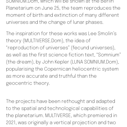
SOMNIUM.Dom, which will be shown at the Berlin
Planetarium on June 25, the team reproduces the
moment of birth and extinction of many different
universes and the change of lunar phases.
The inspiration for these works was Lee Smolin’s
theory (MULTIVERSE.Dom), the idea of
“reproduction of universes” (fecund universes),
as well as the first science fiction text, “Somnium”
(the dream), by John Kepler (LUNA SOMNIUM.Dom),
popularising the Copernican heliocentric system
as more accurate and truthful than the
geocentric theory.
The projects have been rethought and adapted
to the spatial and technological capabilities of
the planetarium. MULTIVERSE, which premiered in
2021, was originally a vertical projection and two