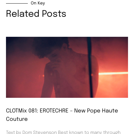
On Key
Related Posts
CLOTMix 081: EROTECHRE – New Pope Haute
Couture
Text by Dom Stevenson Best known to many through