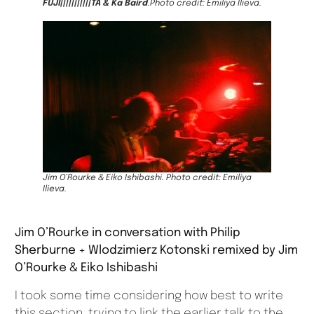
FUJI|||||||||||TA & Ka Baird
.Photo credit: Emiliya Ilieva.
Jim O’Rourke & Eiko Ishibashi. Photo credit: Emiliya
Ilieva.
Jim O’Rourke in conversation with Philip
Sherburne + Wlodzimierz Kotonski remixed by Jim
O’Rourke & Eiko Ishibashi
I took some time considering how best to write
this section, trying to link the earlier talk to the