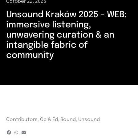
October 22, 2025
Unsound Kraków 2025 – WEB:
immersive listening,
unwavering curation & an
intangible fabric of
community
Contributors
,
Op & Ed
,
Sound
,
Unsound