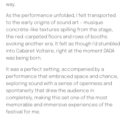
way.
As the performance unfolded, I felt transported
to the early origins of sound art – musique
concrète-like textures spilling from the stage,
the red-carpeted floors and rows of booths
evoking another era. It felt as though I’d stumbled
into Cabaret Voltaire, right at the moment DADA
was being born.
It was a perfect setting, accompanied by a
performance that embraced space and chance,
exploring sound with a sense of openness and
spontaneity that drew the audience in
completely, making this set one of the most
memorable and immersive experiences of the
festival for me.