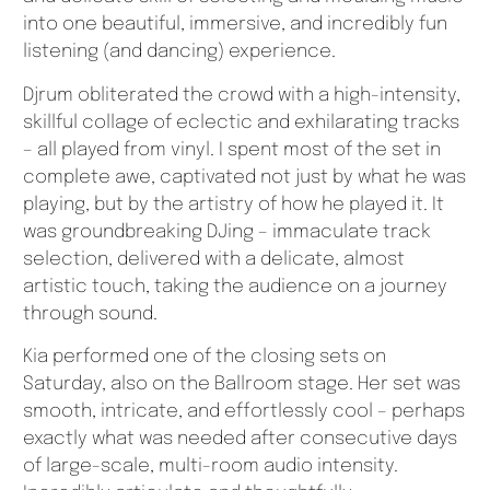
into one beautiful, immersive, and incredibly fun
listening (and dancing) experience.
Djrum obliterated the crowd with a high-intensity,
skillful collage of eclectic and exhilarating tracks
– all played from vinyl. I spent most of the set in
complete awe, captivated not just by what he was
playing, but by the artistry of how he played it. It
was groundbreaking DJing – immaculate track
selection, delivered with a delicate, almost
artistic touch, taking the audience on a journey
through sound.
Kia performed one of the closing sets on
Saturday, also on the Ballroom stage. Her set was
smooth, intricate, and effortlessly cool – perhaps
exactly what was needed after consecutive days
of large-scale, multi-room audio intensity.