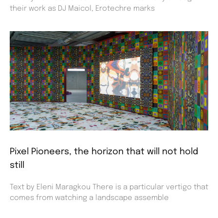
their work as DJ Maicol, Erotechre marks
Pixel Pioneers, the horizon that will not hold
still
Text by Eleni Maragkou There is a particular vertigo that
comes from watching a landscape assemble