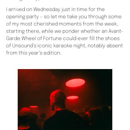
I arrived on Wednesday just in time for the
opening party – so let me take you through some
of my most cherished moments from the week,
starting there, while we ponder whether an Avant-
Garde Wheel of Fortune could ever fill the shoes
of Unsound’s iconic karaoke night, notably absent
from this year’s edition.