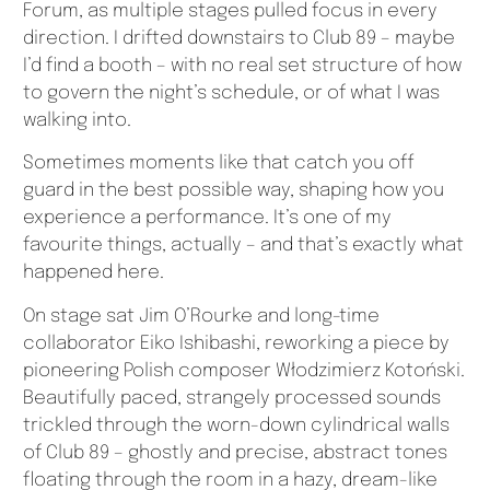
Forum, as multiple stages pulled focus in every
direction. I drifted downstairs to Club 89 – maybe
I’d find a booth – with no real set structure of how
to govern the night’s schedule, or of what I was
walking into.
Sometimes moments like that catch you off
guard in the best possible way, shaping how you
experience a performance. It’s one of my
favourite things, actually – and that’s exactly what
happened here.
On stage sat Jim O’Rourke and long-time
collaborator Eiko Ishibashi, reworking a piece by
pioneering Polish composer Włodzimierz Kotoński.
Beautifully paced, strangely processed sounds
trickled through the worn-down cylindrical walls
of Club 89 – ghostly and precise, abstract tones
floating through the room in a hazy, dream-like