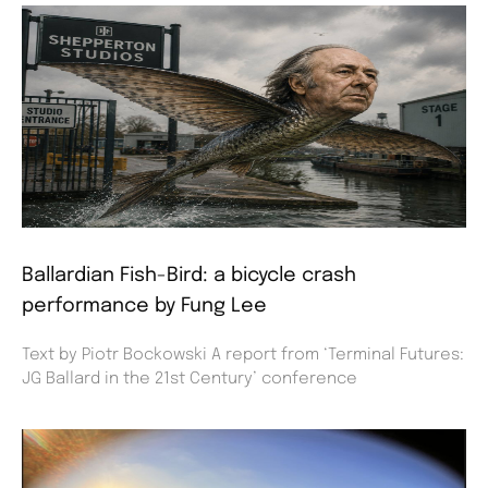
Ballardian Fish-Bird: a bicycle crash
performance by Fung Lee
Text by Piotr Bockowski A report from ‘Terminal Futures:
JG Ballard in the 21st Century’ conference