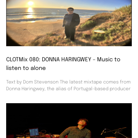
CLOTMix 080: DONNA HARINGWEY – Music to
listen to alone
Text by Dom Stevenson The latest mixtape comes from
Donna Haringwey, the alias of Portugal-based producer