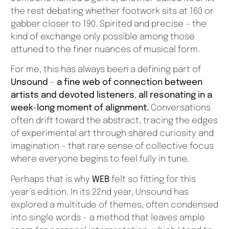
the rest debating whether footwork sits at 160 or
gabber closer to 190. Spirited and precise – the
kind of exchange only possible among those
attuned to the finer nuances of musical form.
For me, this has always been a defining part of
Unsound
–
a fine web of connection between
artists and devoted listeners
,
all resonating in a
week-long moment of alignment.
Conversations
often drift toward the abstract, tracing the edges
of experimental art through shared curiosity and
imagination – that rare sense of collective focus
where everyone begins to feel fully in tune.
Perhaps that is why
WEB
felt so fitting for this
year’s edition. In its 22nd year, Unsound has
explored a multitude of themes, often condensed
into single words – a method that leaves ample