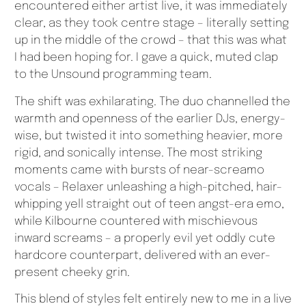
encountered either artist live, it was immediately
clear, as they took centre stage – literally setting
up in the middle of the crowd – that this was what
I had been hoping for. I gave a quick, muted clap
to the Unsound programming team.
The shift was exhilarating. The duo channelled the
warmth and openness of the earlier DJs, energy-
wise, but twisted it into something heavier, more
rigid, and sonically intense. The most striking
moments came with bursts of near-screamo
vocals – Relaxer unleashing a high-pitched, hair-
whipping yell straight out of teen angst-era emo,
while Kilbourne countered with mischievous
inward screams – a properly evil yet oddly cute
hardcore counterpart, delivered with an ever-
present cheeky grin.
This blend of styles felt entirely new to me in a live