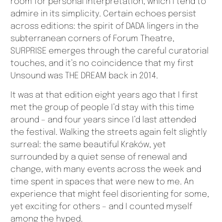
room for personal interpretation, which I tend to
admire in its simplicity. Certain echoes persist
across editions: the spirit of DADA lingers in the
subterranean corners of Forum Theatre,
SURPRISE emerges through the careful curatorial
touches, and it’s no coincidence that my first
Unsound was THE DREAM back in 2014.
It was at that edition eight years ago that I first
met the group of people I’d stay with this time
around – and four years since I’d last attended
the festival. Walking the streets again felt slightly
surreal: the same beautiful Kraków, yet
surrounded by a quiet sense of renewal and
change, with many events across the week and
time spent in spaces that were new to me. An
experience that might feel disorienting for some,
yet exciting for others – and I counted myself
among the hyped.