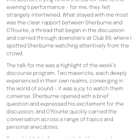
evening’s performance – for me, they felt
strangely intertwined. What stayed with me most
was the clear rapport between Sherburne and
O’Rourke, a thread that began in the discussion
and carried through downstairs at Club 89, where I
spotted Sherburne watching attentively from the
crowd.
The talk for me was a highlight of the week’s
discourse program. Two mavericks, each deeply
experienced in their own realms, converging in
the world of sound – it was a joy to watch them
converse. Sherburne opened with a brief
question and expressed his excitement for the
discussion, and O’Rourke quickly carried the
conversation across a range of topics and
personal anecdotes.