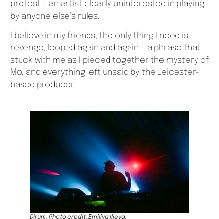
protest – an artist clearly uninterested in playing
by anyone else’s rules.
I believe in my friends, the only thing I need is
revenge, looped again and again – a phrase that
stuck with me as I pieced together the mystery of
Mo, and everything left unsaid by the Leicester-
based producer.
Djrum. Photo credit: Emiliya Ilieva.