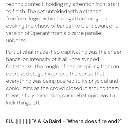
techno context, holding my attention from start
to finish. The set unfolded with a strange,
freeform logic within the rigid techno grids –
evoking the chaos of bands like Giant Swan, or a
version of Operant from a bizarre parallel
universe.
Part of what made it so captivating was the sheer
hands-on intensity of it all – the synced
Octatracks, the tangle of cables spilling from an
oversized stage mixer, and the sense that
everything was being pushed to its physical and
sonic limits as the crowd closed in around them.
It was a fully immersive, somewhat epic way to
kick things off.
FUJI|||||||||||TA & Ka Baird – “Where does fire end?”