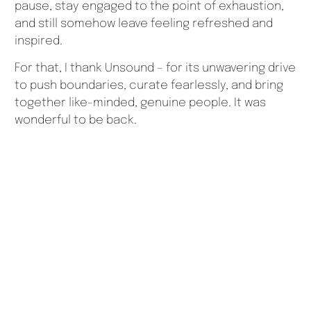
pause, stay engaged to the point of exhaustion,
and still somehow leave feeling refreshed and
inspired.
For that, I thank Unsound – for its unwavering drive
to push boundaries, curate fearlessly, and bring
together like-minded, genuine people. It was
wonderful to be back.