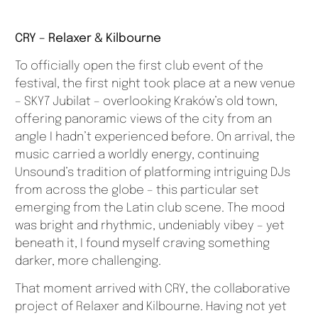
CRY – Relaxer & Kilbourne
To officially open the first club event of the
festival, the first night took place at a new venue
– SKY7 Jubilat – overlooking Kraków’s old town,
offering panoramic views of the city from an
angle I hadn’t experienced before. On arrival, the
music carried a worldly energy, continuing
Unsound’s tradition of platforming intriguing DJs
from across the globe – this particular set
emerging from the Latin club scene. The mood
was bright and rhythmic, undeniably vibey – yet
beneath it, I found myself craving something
darker, more challenging.
That moment arrived with CRY, the collaborative
project of Relaxer and Kilbourne. Having not yet