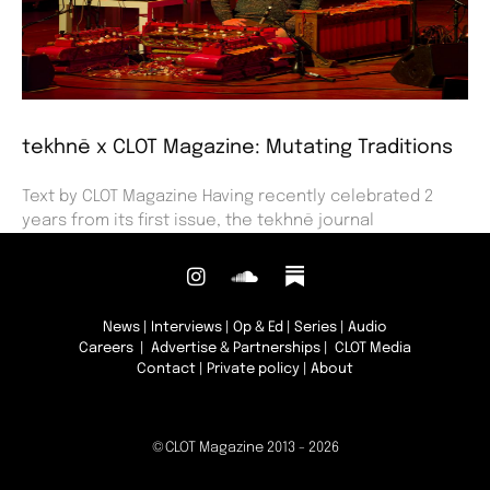
tekhnē x CLOT Magazine: Mutating Traditions
Text by CLOT Magazine Having recently celebrated 2
years from its first issue, the tekhnē journal
News
|
Interviews
|
Op & Ed
|
Series
|
Audio
Careers
|
Advertise & Partnerships
| CLOT Media
Contact
|
Private policy
|
About
©CLOT Magazine 2013 - 2026