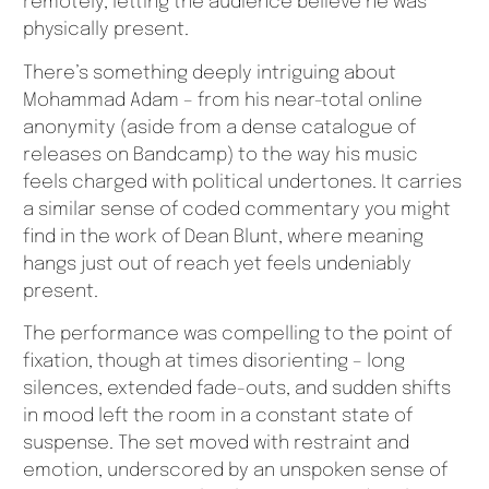
remotely, letting the audience believe he was
physically present.
There’s something deeply intriguing about
Mohammad Adam – from his near-total online
anonymity (aside from a dense catalogue of
releases on Bandcamp) to the way his music
feels charged with political undertones. It carries
a similar sense of coded commentary you might
find in the work of Dean Blunt, where meaning
hangs just out of reach yet feels undeniably
present.
The performance was compelling to the point of
fixation, though at times disorienting – long
silences, extended fade-outs, and sudden shifts
in mood left the room in a constant state of
suspense. The set moved with restraint and
emotion, underscored by an unspoken sense of