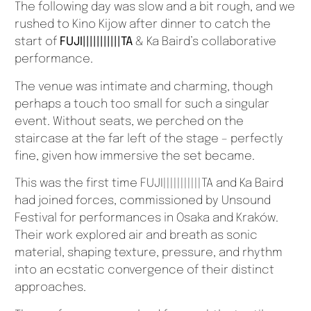
The following day was slow and a bit rough, and we
rushed to Kino Kijow after dinner to catch the
start of
FUJI|||||||||||TA
& Ka Baird’s collaborative
performance.
The venue was intimate and charming, though
perhaps a touch too small for such a singular
event. Without seats, we perched on the
staircase at the far left of the stage – perfectly
fine, given how immersive the set became.
This was the first time FUJI|||||||||||TA and Ka Baird
had joined forces, commissioned by Unsound
Festival for performances in Osaka and Kraków.
Their work explored air and breath as sonic
material, shaping texture, pressure, and rhythm
into an ecstatic convergence of their distinct
approaches.