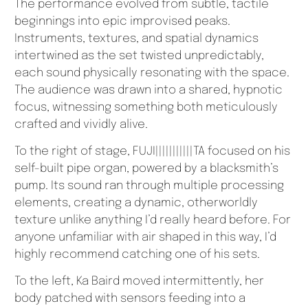
The performance evolved from subtle, tactile
beginnings into epic improvised peaks.
Instruments, textures, and spatial dynamics
intertwined as the set twisted unpredictably,
each sound physically resonating with the space.
The audience was drawn into a shared, hypnotic
focus, witnessing something both meticulously
crafted and vividly alive.
To the right of stage, FUJI|||||||||||TA focused on his
self-built pipe organ, powered by a blacksmith’s
pump. Its sound ran through multiple processing
elements, creating a dynamic, otherworldly
texture unlike anything I’d really heard before. For
anyone unfamiliar with air shaped in this way, I’d
highly recommend catching one of his sets.
To the left, Ka Baird moved intermittently, her
body patched with sensors feeding into a