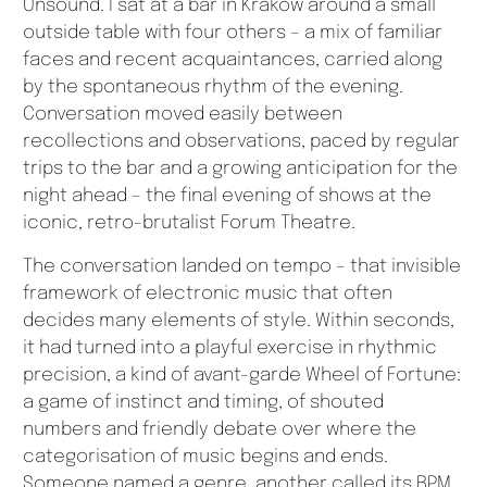
Unsound. I sat at a bar in Kraków around a small
outside table with four others – a mix of familiar
faces and recent acquaintances, carried along
by the spontaneous rhythm of the evening.
Conversation moved easily between
recollections and observations, paced by regular
trips to the bar and a growing anticipation for the
night ahead – the final evening of shows at the
iconic, retro-brutalist Forum Theatre.
The conversation landed on tempo – that invisible
framework of electronic music that often
decides many elements of style. Within seconds,
it had turned into a playful exercise in rhythmic
precision, a kind of avant-garde Wheel of Fortune:
a game of instinct and timing, of shouted
numbers and friendly debate over where the
categorisation of music begins and ends.
Someone named a genre, another called its BPM,