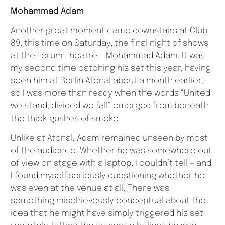
Mohammad Adam
Another great moment came downstairs at Club
89, this time on Saturday, the final night of shows
at the Forum Theatre – Mohammad Adam. It was
my second time catching his set this year, having
seen him at Berlin Atonal about a month earlier,
so I was more than ready when the words “United
we stand, divided we fall” emerged from beneath
the thick gushes of smoke.
Unlike at Atonal, Adam remained unseen by most
of the audience. Whether he was somewhere out
of view on stage with a laptop, I couldn’t tell – and
I found myself seriously questioning whether he
was even at the venue at all. There was
something mischievously conceptual about the
idea that he might have simply triggered his set