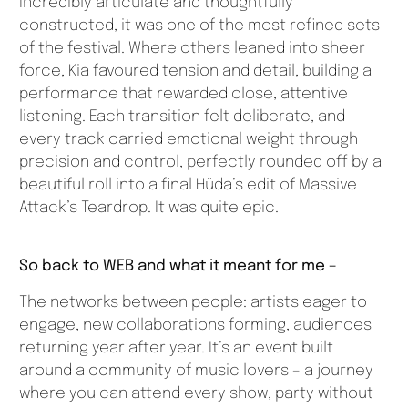
Incredibly articulate and thoughtfully
constructed, it was one of the most refined sets
of the festival. Where others leaned into sheer
force, Kia favoured tension and detail, building a
performance that rewarded close, attentive
listening. Each transition felt deliberate, and
every track carried emotional weight through
precision and control, perfectly rounded off by a
beautiful roll into a final Hüda’s edit of Massive
Attack’s Teardrop. It was quite epic.
So back to WEB and what it meant for me –
The networks between people: artists eager to
engage, new collaborations forming, audiences
returning year after year. It’s an event built
around a community of music lovers – a journey
where you can attend every show, party without