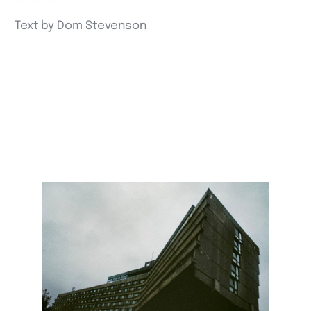
Text by Dom Stevenson