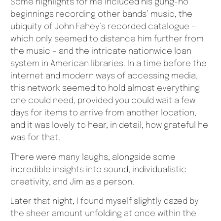
Some highlights for me included his gung-ho
beginnings recording other bands’ music, the
ubiquity of John Fahey’s recorded catalogue –
which only seemed to distance him further from
the music – and the intricate nationwide loan
system in American libraries. In a time before the
internet and modern ways of accessing media,
this network seemed to hold almost everything
one could need, provided you could wait a few
days for items to arrive from another location,
and it was lovely to hear, in detail, how grateful he
was for that.
There were many laughs, alongside some
incredible insights into sound, individualistic
creativity, and Jim as a person.
Later that night, I found myself slightly dazed by
the sheer amount unfolding at once within the