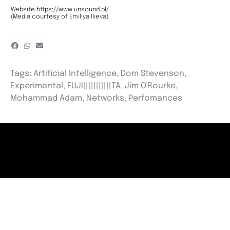
Website
https://www.unsound.pl/
(Media courtesy of Emiliya Ilieva)
Tags:
Artificial Intelligence
,
Dom Stevenson
,
Experimental
,
FUJI|||||||||||TA
,
Jim O'Rourke
,
Mohammad Adam
,
Networks
,
Perfomances