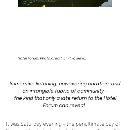
Hotel Forum. Photo credit: Emiliya Ilieva.
Immersive listening, unwavering curation, and
an intangible fabric of community
–
the kind that only a late return to the Hotel
Forum can reveal.
It was Saturday evening – the penultimate day of