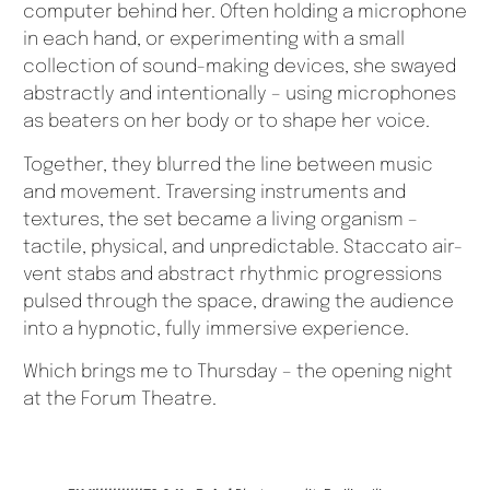
computer behind her. Often holding a microphone
in each hand, or experimenting with a small
collection of sound-making devices, she swayed
abstractly and intentionally – using microphones
as beaters on her body or to shape her voice.
Together, they blurred the line between music
and movement. Traversing instruments and
textures, the set became a living organism –
tactile, physical, and unpredictable. Staccato air-
vent stabs and abstract rhythmic progressions
pulsed through the space, drawing the audience
into a hypnotic, fully immersive experience.
Which brings me to Thursday – the opening night
at the Forum Theatre.