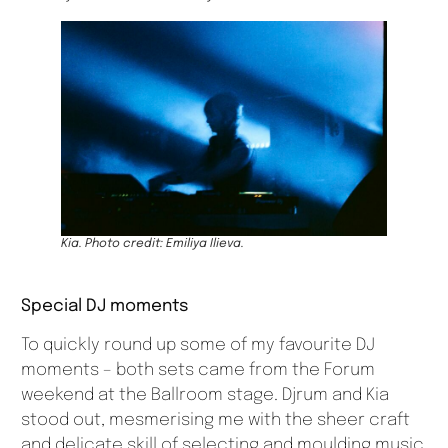
Kia. Photo credit: Emiliya Ilieva.
Special DJ moments
To quickly round up some of my favourite DJ
moments – both sets came from the Forum
weekend at the Ballroom stage. Djrum and Kia
stood out, mesmerising me with the sheer craft
and delicate skill of selecting and moulding music